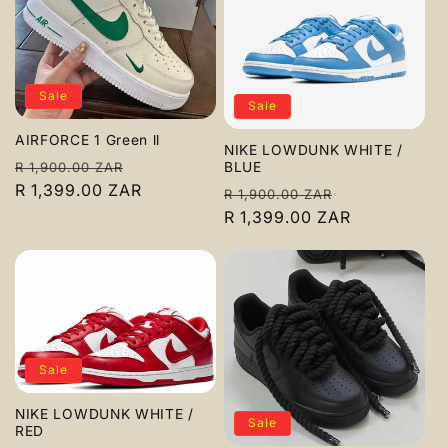
Sale
Sale
AIRFORCE 1 Green ll
NIKE LOWDUNK WHITE /
Regular
Sale
BLUE
R 1,900.00 ZAR
price
R 1,399.00 ZAR
price
Regular
Sale
R 1,900.00 ZAR
price
R 1,399.00 ZAR
price
Sale
NIKE LOWDUNK WHITE /
Sale
RED