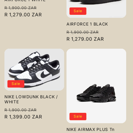
c
Regular
Sale
R 1,900.00 ZAR
Sale
t
price
R 1,279.00 ZAR
price
AIRFORCE 1 BLACK
i
Regular
Sale
R 1,900.00 ZAR
o
price
R 1,279.00 ZAR
price
n
:
Sale
NIKE LOWDUNK BLACK /
WHITE
Regular
Sale
R 1,900.00 ZAR
price
R 1,399.00 ZAR
price
Sale
NIKE AIRMAX PLUS Tn