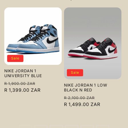
Sale
NIKE JORDAN 1
Sale
UNIVERSITY BLUE
Regular
Sale
R 1,900.00 ZAR
NIKE JORDAN 1 LOW
price
R 1,399.00 ZAR
price
BLACK N RED
Regular
Sale
R 2,100.00 ZAR
price
R 1,499.00 ZAR
price