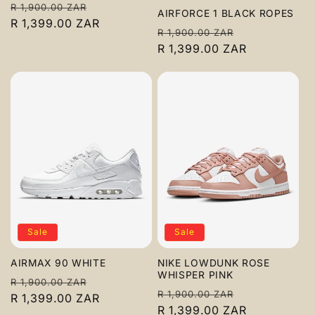
Regular
Sale
R 1,900.00 ZAR
AIRFORCE 1 BLACK ROPES
price
R 1,399.00 ZAR
price
Regular
Sale
R 1,900.00 ZAR
price
R 1,399.00 ZAR
price
Sale
Sale
AIRMAX 90 WHITE
NIKE LOWDUNK ROSE
WHISPER PINK
Regular
Sale
R 1,900.00 ZAR
Regular
Sale
R 1,900.00 ZAR
price
R 1,399.00 ZAR
price
price
R 1,399.00 ZAR
price