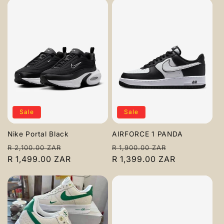
Sale
Sale
Nike Portal Black
AIRFORCE 1 PANDA
Regular
Sale
Regular
Sale
R 2,100.00 ZAR
R 1,900.00 ZAR
price
R 1,499.00 ZAR
price
price
R 1,399.00 ZAR
price