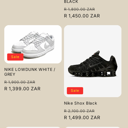
BLACK
Regular
Sale
R 1,800.00 ZAR
price
R 1,450.00 ZAR
price
Sale
NIKE LOWDUNK WHITE /
GREY
Regular
Sale
R 1,900.00 ZAR
price
R 1,399.00 ZAR
price
Sale
Nike Shox Black
Regular
Sale
R 2,100.00 ZAR
price
R 1,499.00 ZAR
price