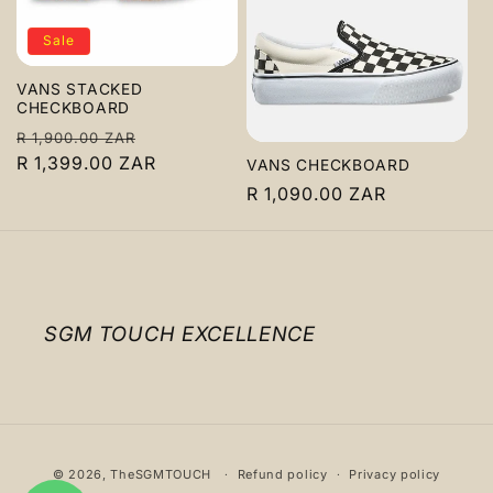
c
Sale
t
VANS STACKED
i
CHECKBOARD
Regular
Sale
R 1,900.00 ZAR
o
price
R 1,399.00 ZAR
price
VANS CHECKBOARD
n
Regular
R 1,090.00 ZAR
price
:
SGM TOUCH EXCELLENCE
Payment
© 2026,
TheSGMTOUCH
Refund policy
Privacy policy
methods