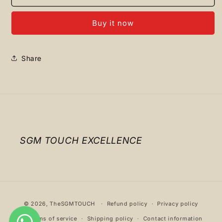
RUNNER
RUNNER
PINK
PINK
Buy it now
Share
SGM TOUCH EXCELLENCE
Payment
© 2026,
TheSGMTOUCH
Refund policy
Privacy policy
methods
Terms of service
Shipping policy
Contact information