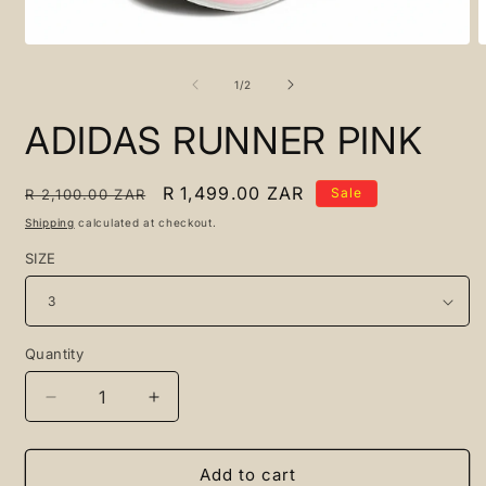
Open
O
media
m
1
2
of
1
/
2
in
i
modal
m
ADIDAS RUNNER PINK
Regular
Sale
R 1,499.00 ZAR
Sale
R 2,100.00 ZAR
price
price
Shipping
calculated at checkout.
SIZE
Quantity
Quantity
Decrease
Increase
quantity
quantity
for
for
ADIDAS
ADIDAS
Add to cart