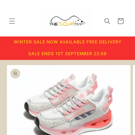
Skip to
content
Cart
WINTER SALE NOW AVAILABLE FREE DELIVERY
SALE ENDS 1ST SEPTEMBER 23:59
Skip to
product
information