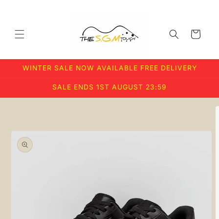
Skip to
content
Cart
WINTER SALE NOW AVAILABLE FREE DELIVERY
SALE ENDS 1ST AUGUST 23:59
Skip to
product
information