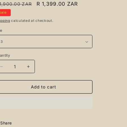
egular
Sale
R 1,399.00 ZAR
1,900.00 ZAR
rice
price
Sale
ipping
calculated at checkout.
ze
antity
antity
Decrease
Increase
quantity
quantity
for
for
AIRFORCE
AIRFORCE
Add to cart
1
1
BLACK
BLACK
ROPES
ROPES
Share