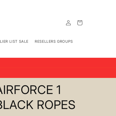
Log
Cart
in
LIER LIST SALE
RESELLERS GROUPS
AIRFORCE 1
BLACK ROPES