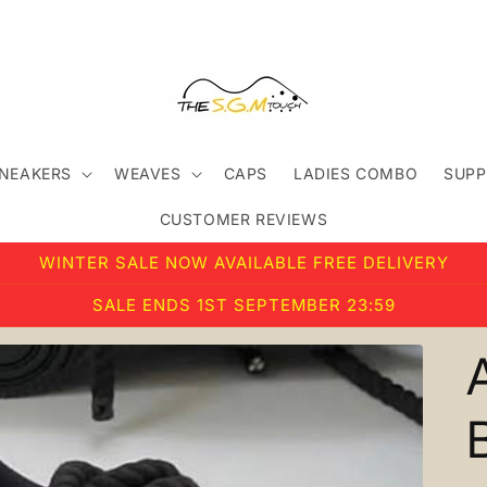
SNEAKERS
WEAVES
CAPS
LADIES COMBO
SUPP
CUSTOMER REVIEWS
WINTER SALE NOW AVAILABLE FREE DELIVERY
SALE ENDS 1ST SEPTEMBER 23:59