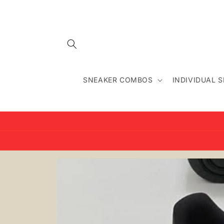
Skip to
content
SNEAKER COMBOS
INDIVIDUAL 
Skip to
product
information