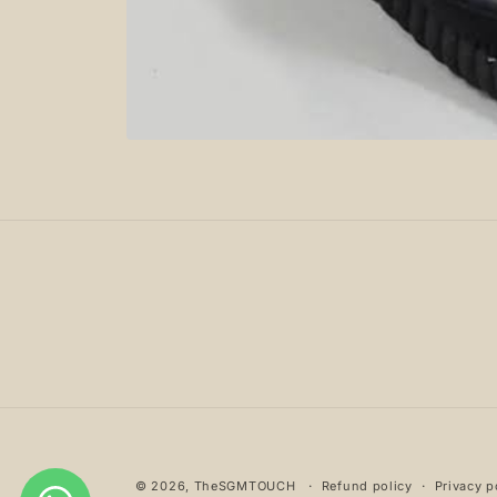
Open
media
1
in
modal
© 2026,
TheSGMTOUCH
Refund policy
Privacy p