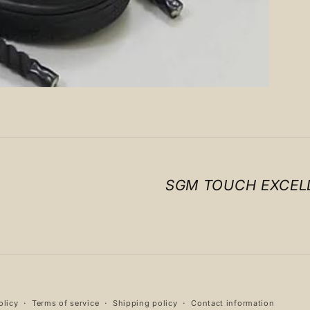
SGM TOUCH EXCEL
Payment
olicy
Terms of service
Shipping policy
Contact information