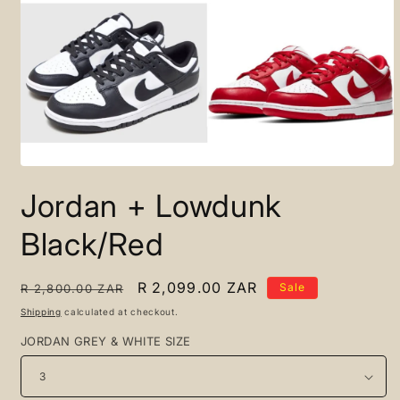
Open
media
Jordan + Lowdunk
1
in
modal
Black/Red
Regular
Sale
R 2,099.00 ZAR
Sale
R 2,800.00 ZAR
price
price
Shipping
calculated at checkout.
JORDAN GREY & WHITE SIZE