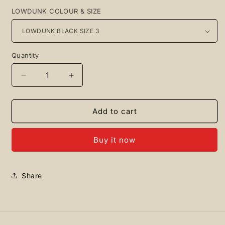
LOWDUNK COLOUR & SIZE
Quantity
Quantity
Decrease
Increase
quantity
quantity
for
for
Jordan
Jordan
Add to cart
+
+
Lowdunk
Lowdunk
Buy it now
Black/Red
Black/Red
Share