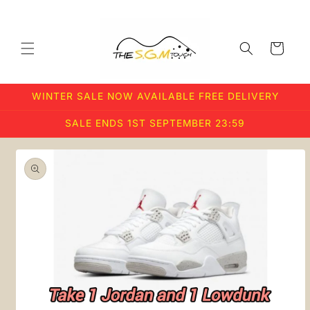
Skip to
content
Cart
WINTER SALE NOW AVAILABLE FREE DELIVERY
SALE ENDS 1ST SEPTEMBER 23:59
Skip to
product
information