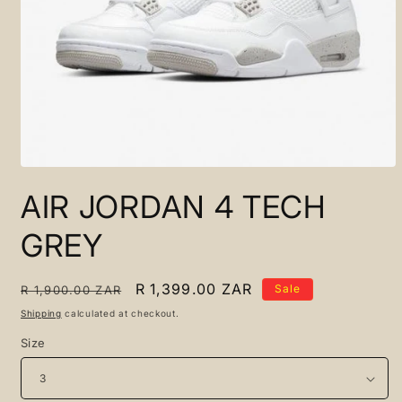
Open
media
AIR JORDAN 4 TECH
1
in
modal
GREY
Regular
Sale
R 1,399.00 ZAR
Sale
R 1,900.00 ZAR
price
price
Shipping
calculated at checkout.
Size