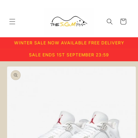
Skip to
content
Cart
WINTER SALE NOW AVAILABLE FREE DELIVERY
SALE ENDS 1ST SEPTEMBER 23:59
Skip to
product
information