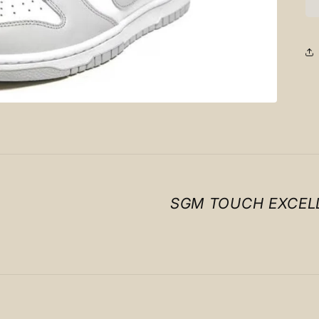
SGM TOUCH EXCEL
Payment