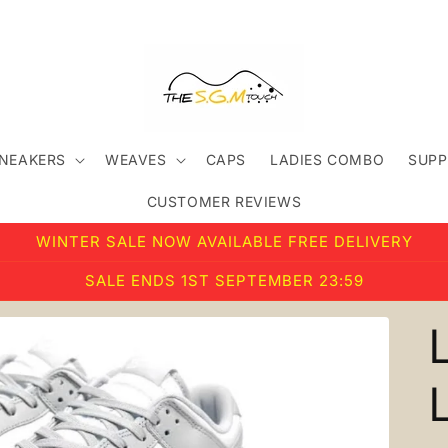
SNEAKERS
WEAVES
CAPS
LADIES COMBO
SUPP
CUSTOMER REVIEWS
WINTER SALE NOW AVAILABLE FREE DELIVERY
SALE ENDS 1ST SEPTEMBER 23:59