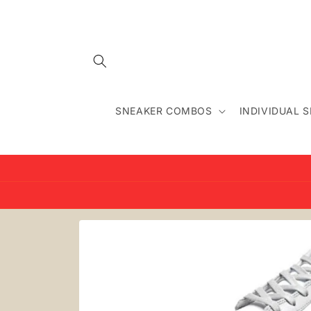
Skip to
content
SNEAKER COMBOS
INDIVIDUAL 
Skip to
product
information