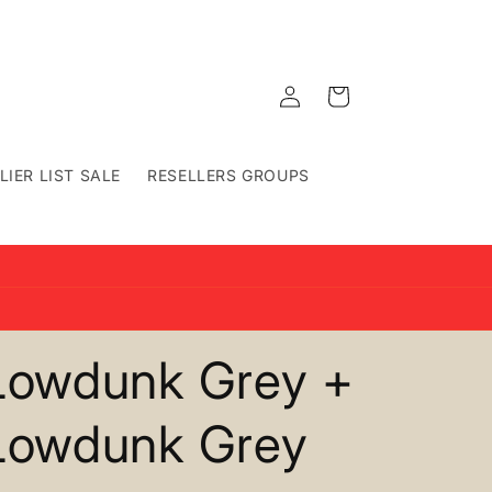
Log
Cart
in
LIER LIST SALE
RESELLERS GROUPS
Lowdunk Grey +
Lowdunk Grey