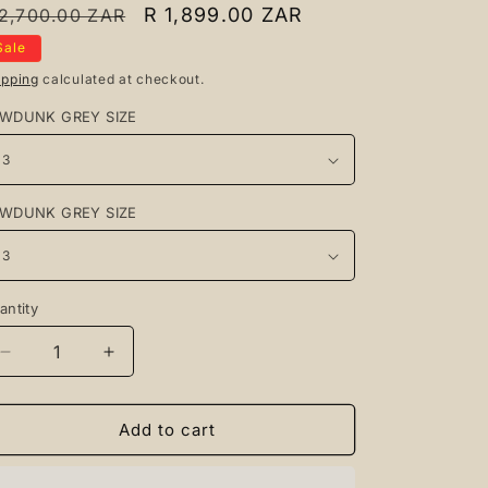
egular
Sale
R 1,899.00 ZAR
 2,700.00 ZAR
rice
price
Sale
ipping
calculated at checkout.
WDUNK GREY SIZE
WDUNK GREY SIZE
antity
antity
Decrease
Increase
quantity
quantity
for
for
Lowdunk
Lowdunk
Add to cart
Grey
Grey
+
+