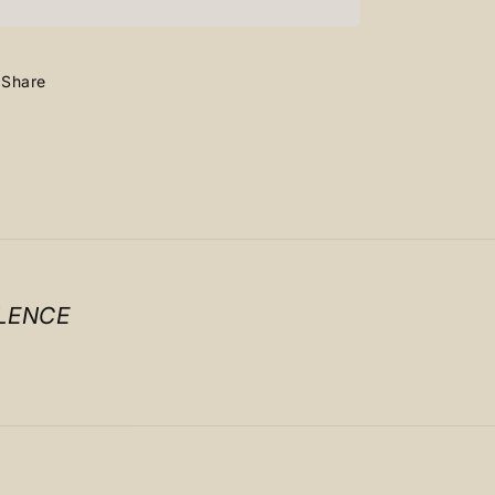
Lowdunk
Lowdunk
Grey
Grey
Share
LENCE