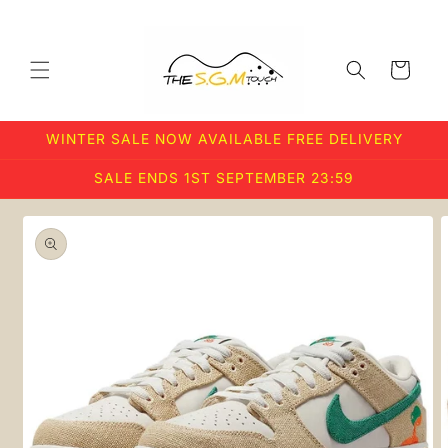
Skip to
content
Cart
WINTER SALE NOW AVAILABLE FREE DELIVERY
SALE ENDS 1ST SEPTEMBER 23:59
Skip to
product
information