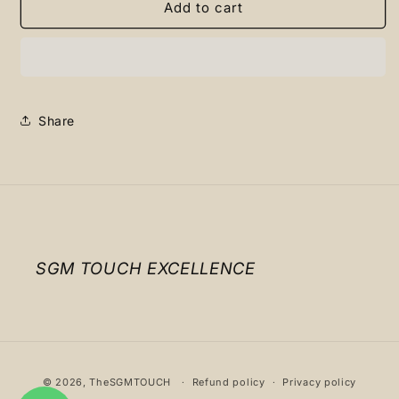
Nike
Nike
Add to cart
jarritos
jarritos
Share
SGM TOUCH EXCELLENCE
Payment
© 2026,
TheSGMTOUCH
Refund policy
Privacy policy
methods