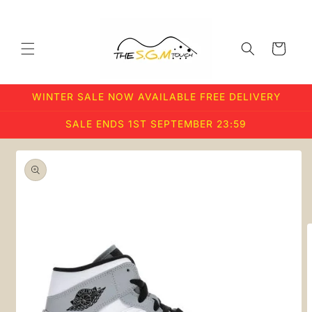
Skip to
content
Cart
WINTER SALE NOW AVAILABLE FREE DELIVERY
SALE ENDS 1ST SEPTEMBER 23:59
Skip to
product
information