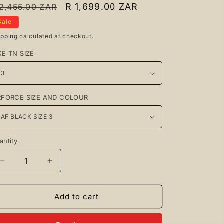
egular
Sale
R 1,699.00 ZAR
 2,455.00 ZAR
rice
price
Sale
ipping
calculated at checkout.
KE TN SIZE
RFORCE SIZE AND COLOUR
antity
antity
Decrease
Increase
quantity
quantity
for
for
Nike
Nike
Add to cart
TN
TN
Black
Black