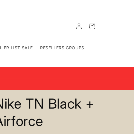
Log
Cart
in
LIER LIST SALE
RESELLERS GROUPS
Nike TN Black +
Airforce