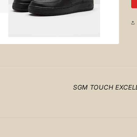
SGM TOUCH EXCEL
Payment