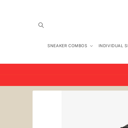
Skip to
content
SNEAKER COMBOS
INDIVIDUAL 
Skip to
product
information