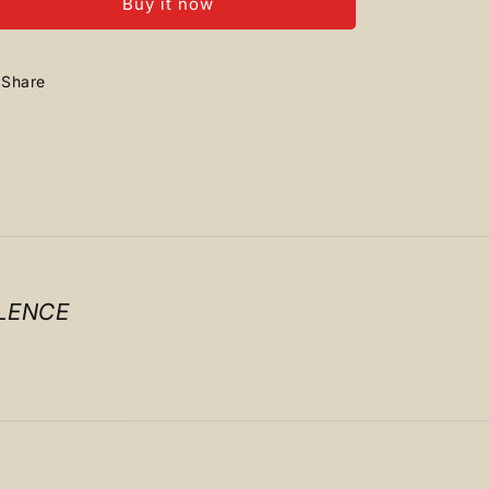
Buy it now
+
+
Airforce
Airforce
Share
LENCE