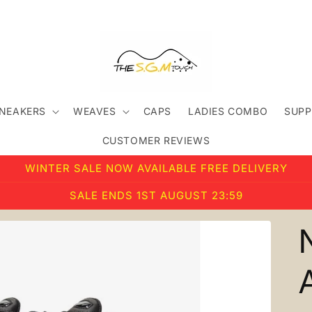
SNEAKERS
WEAVES
CAPS
LADIES COMBO
SUPP
CUSTOMER REVIEWS
WINTER SALE NOW AVAILABLE FREE DELIVERY
SALE ENDS 1ST AUGUST 23:59