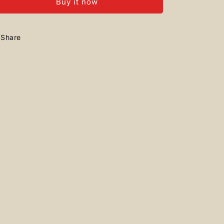
Buy it now
+
+
Airforce
Airforce
Share