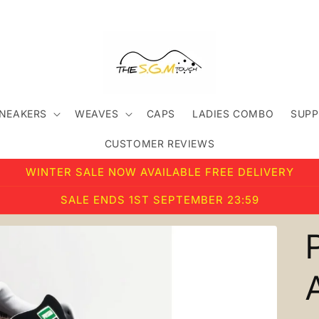
SNEAKERS
WEAVES
CAPS
LADIES COMBO
SUPP
CUSTOMER REVIEWS
WINTER SALE NOW AVAILABLE FREE DELIVERY
SALE ENDS 1ST SEPTEMBER 23:59