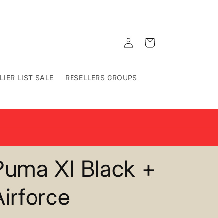
Log
Cart
in
LIER LIST SALE
RESELLERS GROUPS
Puma Xl Black +
Airforce