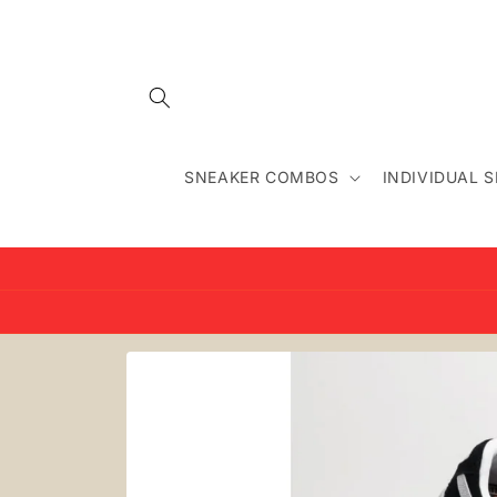
Skip to
content
SNEAKER COMBOS
INDIVIDUAL 
Skip to
product
information