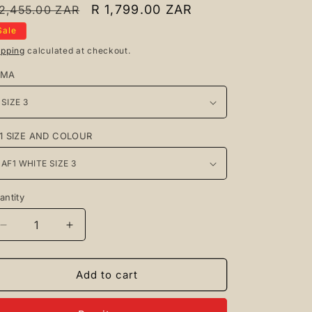
egular
Sale
R 1,799.00 ZAR
 2,455.00 ZAR
rice
price
Sale
ipping
calculated at checkout.
UMA
1 SIZE AND COLOUR
antity
antity
Decrease
Increase
quantity
quantity
for
for
Puma
Puma
Add to cart
Xl
Xl
Black
Black