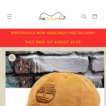
Skip to
content
Cart
WINTER SALE NOW AVAILABLE FREE DELIVERY
SALE ENDS 1ST AUGUST 23:59
Skip to
product
information