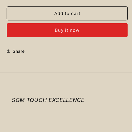
quantity
quantity
for
for
TIMBERLAND
TIMBERLAND
Add to cart
Baseball
Baseball
Cap
Cap
Buy it now
L
L
Brown
Brown
Share
SGM TOUCH EXCELLENCE