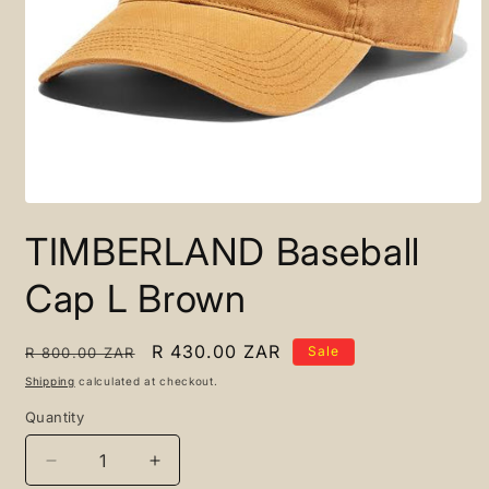
Open
media
TIMBERLAND Baseball
1
in
modal
Cap L Brown
Regular
Sale
R 430.00 ZAR
Sale
R 800.00 ZAR
price
price
Shipping
calculated at checkout.
Quantity
Quantity
Decrease
Increase