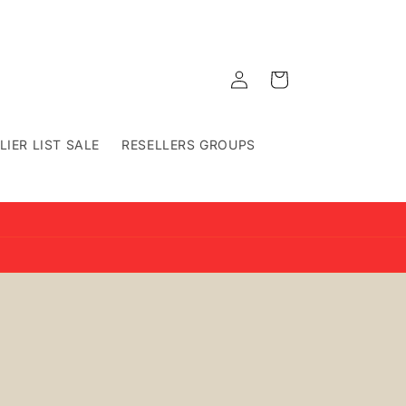
Log
Cart
in
LIER LIST SALE
RESELLERS GROUPS