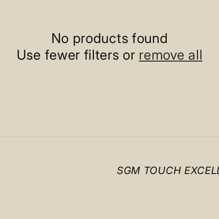
No products found
Use fewer filters or
remove all
SGM TOUCH EXCEL