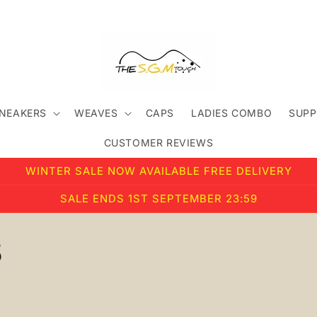
SNEAKERS
WEAVES
CAPS
LADIES COMBO
SUPP
CUSTOMER REVIEWS
WINTER SALE NOW AVAILABLE FREE DELIVERY
SALE ENDS 1ST SEPTEMBER 23:59
S