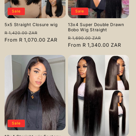
c
Sale
Sale
t
5x5 Straight Closure wig
13x4 Super Double Drawn
i
Bobo Wig Straight
Regular
Sale
R 1,420.00 ZAR
Regular
Sale
R 1,690.00 ZAR
o
price
From R 1,070.00 ZAR
price
price
From R 1,340.00 ZAR
price
n
:
Sale