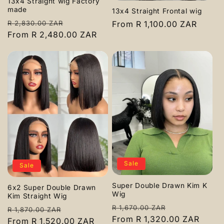
13x4 Straight wig Factory
made
13x4 Straight Frontal wig
Regular
Sale
Regular
From R 1,100.00 ZAR
R 2,830.00 ZAR
price
From R 2,480.00 ZAR
price
price
Sale
Sale
Super Double Drawn Kim K
6x2 Super Double Drawn
Wig
Kim Straight Wig
Regular
Sale
R 1,670.00 ZAR
Regular
Sale
R 1,870.00 ZAR
price
From R 1,320.00 ZAR
price
price
From R 1,520.00 ZAR
price