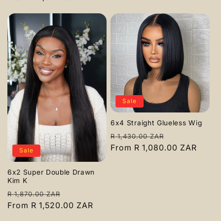
Sale
6x4 Straight Glueless Wig
Regular
Sale
R 1,430.00 ZAR
price
From R 1,080.00 ZAR
price
Sale
6x2 Super Double Drawn
Kim K
Regular
Sale
R 1,870.00 ZAR
price
From R 1,520.00 ZAR
price