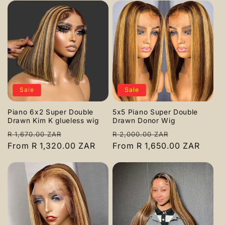
Sale
Sale
Piano 6x2 Super Double
5x5 Piano Super Double
Drawn Kim K glueless wig
Drawn Donor Wig
Regular
Sale
Regular
Sale
R 1,670.00 ZAR
R 2,000.00 ZAR
price
From R 1,320.00 ZAR
price
price
From R 1,650.00 ZAR
price