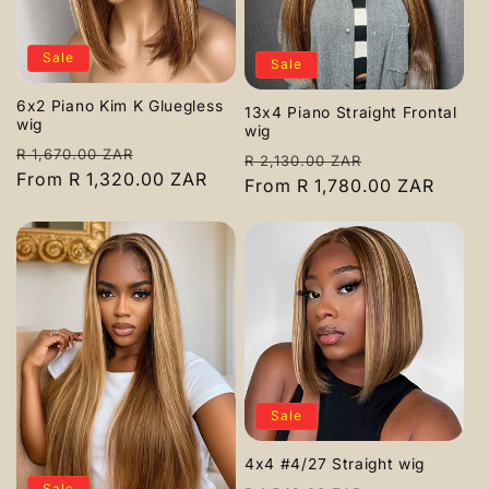
Sale
Sale
6x2 Piano Kim K Gluegless
13x4 Piano Straight Frontal
wig
wig
Regular
Sale
R 1,670.00 ZAR
Regular
Sale
R 2,130.00 ZAR
price
From R 1,320.00 ZAR
price
price
From R 1,780.00 ZAR
price
Sale
4x4 #4/27 Straight wig
Sale