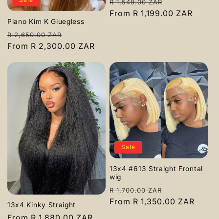
Regular
Sale
R 1,549.00 ZAR
price
From R 1,199.00 ZAR
price
Piano Kim K Gluegless
Regular
Sale
R 2,650.00 ZAR
price
From R 2,300.00 ZAR
price
Sale
13x4 #613 Straight Frontal
wig
Regular
Sale
R 1,700.00 ZAR
price
From R 1,350.00 ZAR
price
13x4 Kinky Straight
Regular
From R 1,880.00 ZAR