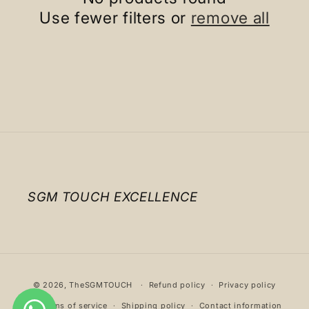
c
Use fewer filters or
remove all
t
i
o
n
:
SGM TOUCH EXCELLENCE
Payment
© 2026,
TheSGMTOUCH
Refund policy
Privacy policy
methods
Terms of service
Shipping policy
Contact information