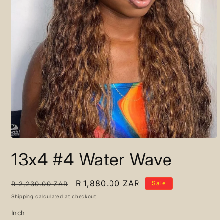
Open
media
13x4 #4 Water Wave
1
in
modal
Regular
Sale
R 1,880.00 ZAR
Sale
R 2,230.00 ZAR
price
price
Shipping
calculated at checkout.
Inch