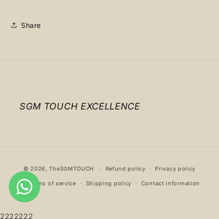
Share
SGM TOUCH EXCELLENCE
Payment
© 2026,
TheSGMTOUCH
Refund policy
Privacy policy
methods
Terms of service
Shipping policy
Contact information
2222222