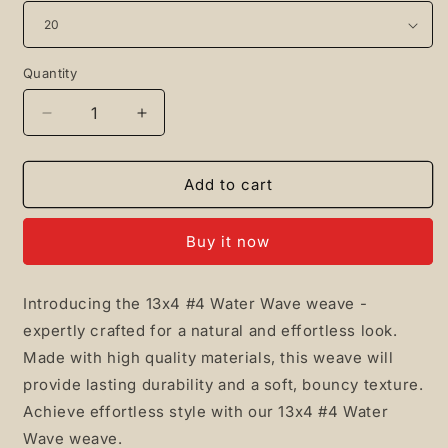
Quantity
Quantity
Decrease
Increase
quantity
quantity
for
for
13x4
13x4
Add to cart
#4
#4
Water
Water
Buy it now
Wave
Wave
Introducing the 13x4 #4 Water Wave weave -
expertly crafted for a natural and effortless look.
Made with high quality materials, this weave will
provide lasting durability and a soft, bouncy texture.
Achieve effortless style with our 13x4 #4 Water
Wave weave.