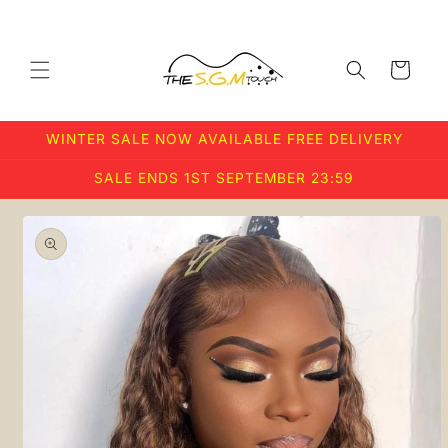
Skip to
content
Cart
WINTER SALE NOW AVAILABLE FREE DELIVERY
SALE ENDS 1ST SEPTEMBER 23:59
Skip to
product
information