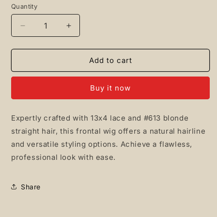
Quantity
Quantity
Decrease
Increase
quantity
quantity
for
for
13x4
13x4
Add to cart
#613
#613
Straight
Straight
Buy it now
Frontal
Frontal
wig
wig
Expertly crafted with 13x4 lace and #613 blonde
straight hair, this frontal wig offers a natural hairline
and versatile styling options. Achieve a flawless,
professional look with ease.
Share