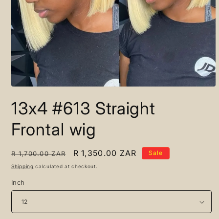
Open
media
13x4 #613 Straight
1
in
modal
Frontal wig
Regular
Sale
R 1,350.00 ZAR
Sale
R 1,700.00 ZAR
price
price
Shipping
calculated at checkout.
Inch