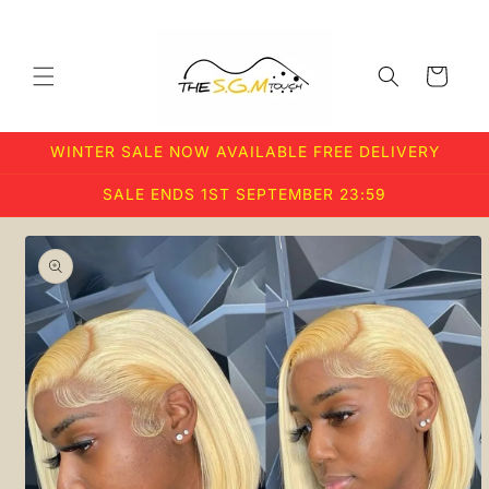
Skip to
content
Cart
WINTER SALE NOW AVAILABLE FREE DELIVERY
SALE ENDS 1ST SEPTEMBER 23:59
Skip to
product
information