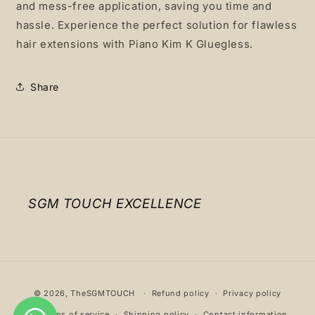
and mess-free application, saving you time and
hassle. Experience the perfect solution for flawless
hair extensions with Piano Kim K Gluegless.
Share
SGM TOUCH EXCELLENCE
Payment
© 2026,
TheSGMTOUCH
Refund policy
Privacy policy
methods
Terms of service
Shipping policy
Contact information