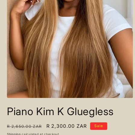
Open
media
Piano Kim K Gluegless
1
in
modal
Regular
Sale
R 2,300.00 ZAR
Sale
R 2,650.00 ZAR
price
price
Shipping
calculated at checkout.