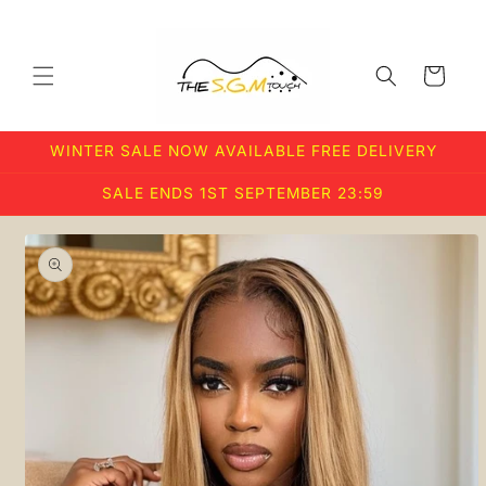
Skip to
content
Cart
WINTER SALE NOW AVAILABLE FREE DELIVERY
SALE ENDS 1ST SEPTEMBER 23:59
Skip to
product
information