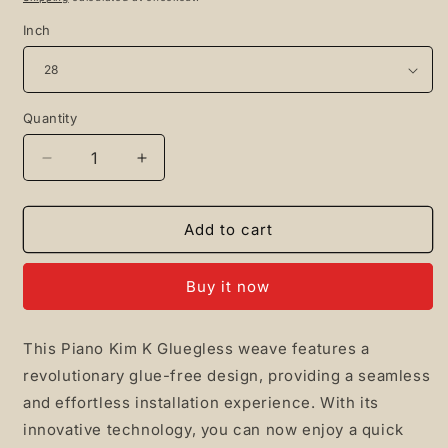
Inch
Quantity
Quantity
Decrease
Increase
quantity
quantity
for
for
Piano
Piano
Add to cart
Kim
Kim
K
K
Buy it now
Gluegless
Gluegless
This Piano Kim K Gluegless weave features a
revolutionary glue-free design, providing a seamless
and effortless installation experience. With its
innovative technology, you can now enjoy a quick