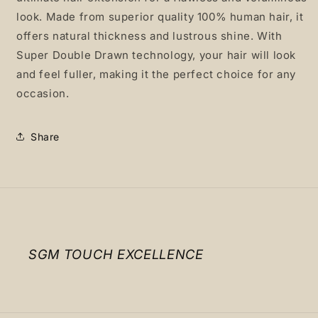
look. Made from superior quality 100% human hair, it
offers natural thickness and lustrous shine. With
Super Double Drawn technology, your hair will look
and feel fuller, making it the perfect choice for any
occasion.
Share
SGM TOUCH EXCELLENCE