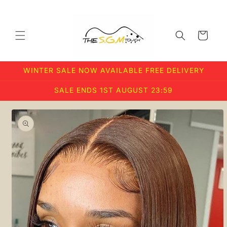
Skip to
content
Cart
WINTER SALE NOW AVAILABLE FREE DELIVERY
SALE ENDS 1ST AUGUST 23:59
Skip to
product
information