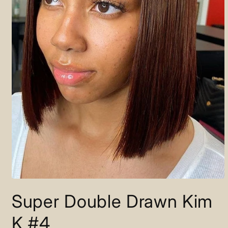
Open
media
Super Double Drawn Kim
1
in
modal
K #4