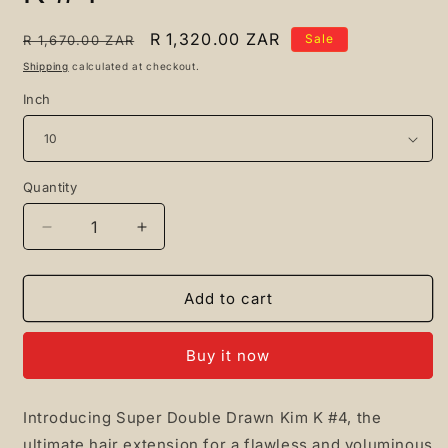
Regular
Sale
R 1,320.00 ZAR
Sale
R 1,670.00 ZAR
price
price
Shipping
calculated at checkout.
Inch
Quantity
Quantity
Decrease
Increase
quantity
quantity
for
for
Super
Super
Add to cart
Double
Double
Drawn
Drawn
Buy it now
Kim
Kim
K
K
#4
#4
Introducing Super Double Drawn Kim K #4, the
ultimate hair extension for a flawless and voluminous